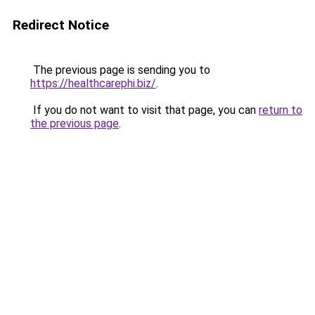
Redirect Notice
The previous page is sending you to
https://healthcarephi.biz/
.
If you do not want to visit that page, you can
return to
the previous page
.