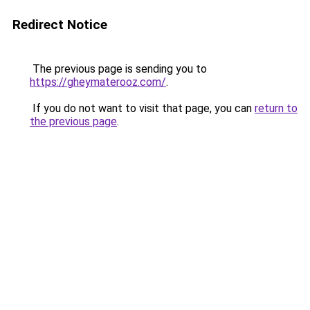
Redirect Notice
The previous page is sending you to
https://gheymaterooz.com/
.
If you do not want to visit that page, you can
return to
the previous page
.