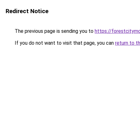
Redirect Notice
The previous page is sending you to
https://forestcitym
If you do not want to visit that page, you can
return to t