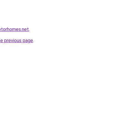
otorhomes.net
.
he previous page
.