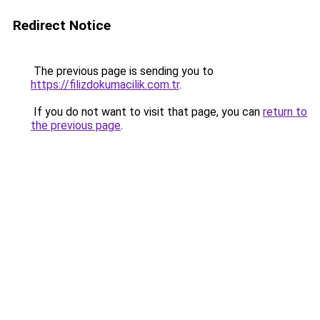
Redirect Notice
The previous page is sending you to
https://filizdokumacilik.com.tr
.
If you do not want to visit that page, you can
return to
the previous page
.