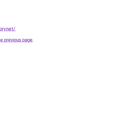
ory.net/
.
he previous page
.