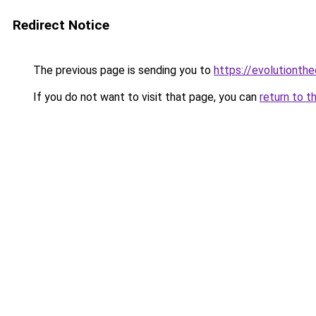
Redirect Notice
The previous page is sending you to
https://evolutionthe
If you do not want to visit that page, you can
return to t