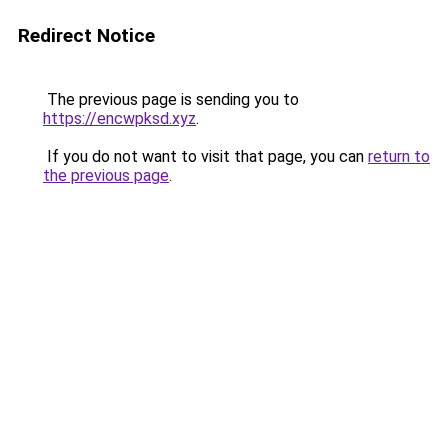
Redirect Notice
The previous page is sending you to
https://encwpksd.xyz
.
If you do not want to visit that page, you can
return to
the previous page
.