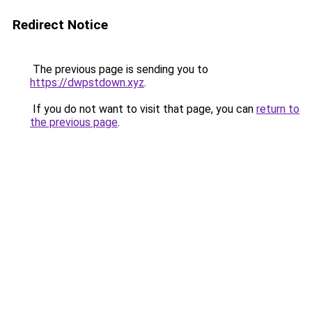
Redirect Notice
The previous page is sending you to
https://dwpstdown.xyz
.
If you do not want to visit that page, you can
return to
the previous page
.