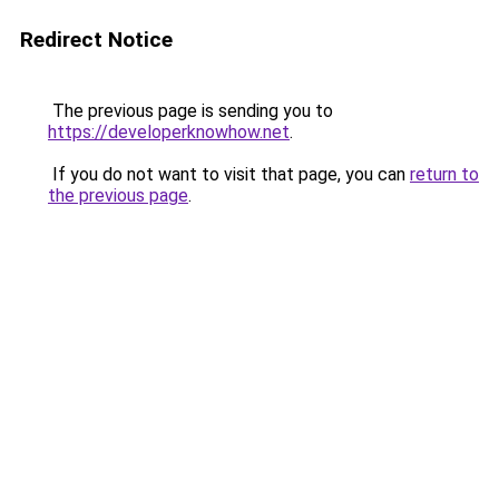
Redirect Notice
The previous page is sending you to
https://developerknowhow.net
.
If you do not want to visit that page, you can
return to
the previous page
.