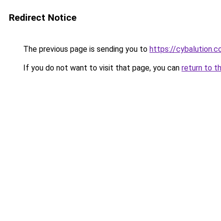
Redirect Notice
The previous page is sending you to
https://cybalution.
If you do not want to visit that page, you can
return to t