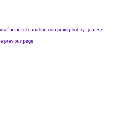
com/finding-information-on-gaming-hobby-games/
.
he previous page
.