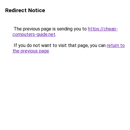
Redirect Notice
The previous page is sending you to
https://cheap-
computers-guide.net
.
If you do not want to visit that page, you can
return to
the previous page
.