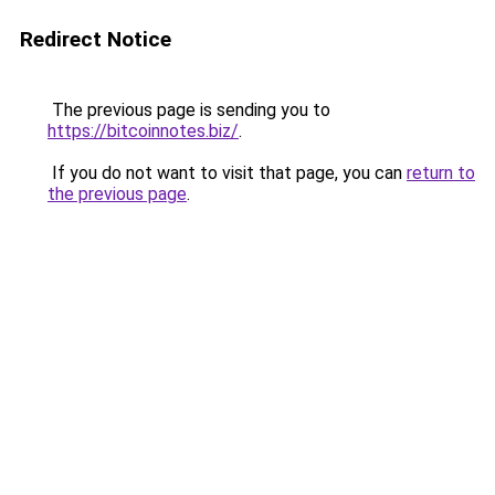
Redirect Notice
The previous page is sending you to
https://bitcoinnotes.biz/
.
If you do not want to visit that page, you can
return to
the previous page
.