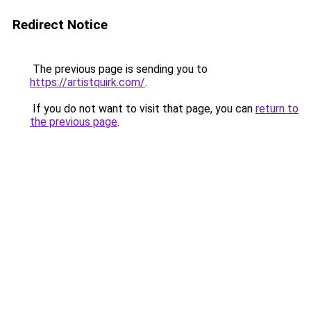
Redirect Notice
The previous page is sending you to
https://artistquirk.com/
.
If you do not want to visit that page, you can
return to
the previous page
.