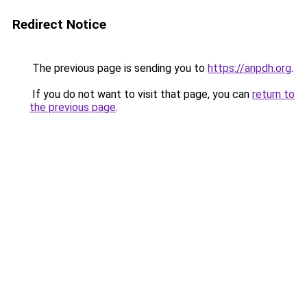
Redirect Notice
The previous page is sending you to
https://anpdh.org
.
If you do not want to visit that page, you can
return to
the previous page
.