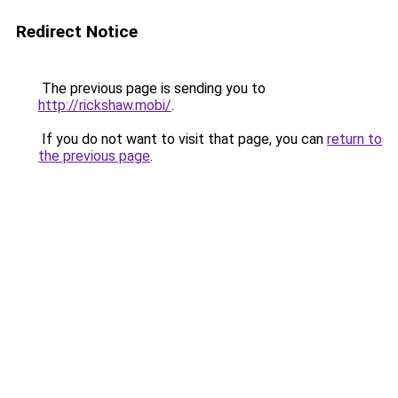
Redirect Notice
The previous page is sending you to
http://rickshaw.mobi/
.
If you do not want to visit that page, you can
return to
the previous page
.