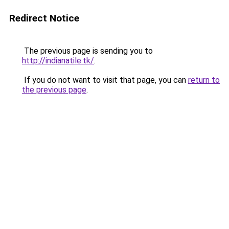
Redirect Notice
The previous page is sending you to
http://indianatile.tk/
.
If you do not want to visit that page, you can
return to
the previous page
.