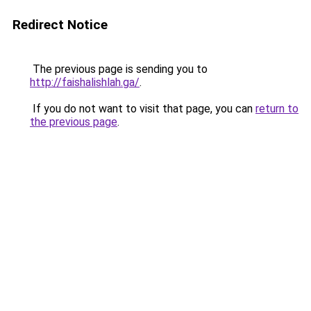
Redirect Notice
The previous page is sending you to
http://faishalishlah.ga/
.
If you do not want to visit that page, you can
return to
the previous page
.