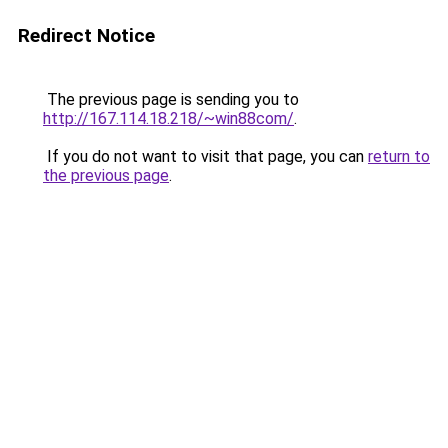
Redirect Notice
The previous page is sending you to
http://167.114.18.218/~win88com/
.
If you do not want to visit that page, you can
return to
the previous page
.