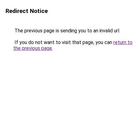
Redirect Notice
The previous page is sending you to an invalid url.
If you do not want to visit that page, you can
return to
the previous page
.