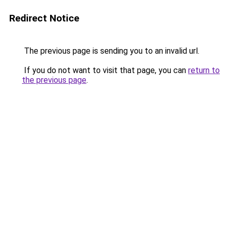
Redirect Notice
The previous page is sending you to an invalid url.
If you do not want to visit that page, you can
return to
the previous page
.