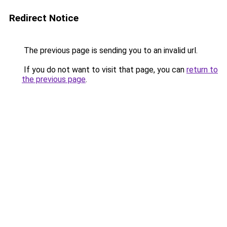
Redirect Notice
The previous page is sending you to an invalid url.
If you do not want to visit that page, you can
return to
the previous page
.