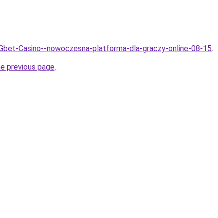
GGbet-Casino--nowoczesna-platforma-dla-graczy-online-08-15
.
he previous page
.