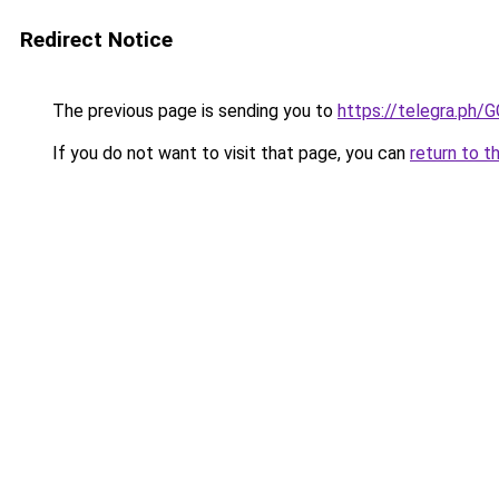
Redirect Notice
The previous page is sending you to
https://telegra.ph/
If you do not want to visit that page, you can
return to t