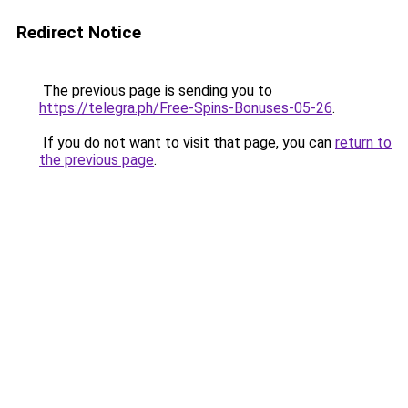
Redirect Notice
The previous page is sending you to
https://telegra.ph/Free-Spins-Bonuses-05-26
.
If you do not want to visit that page, you can
return to
the previous page
.