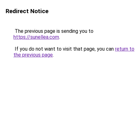
Redirect Notice
The previous page is sending you to
https://sunellea.com
.
If you do not want to visit that page, you can
return to
the previous page
.