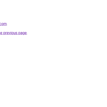
.com
.
he previous page
.