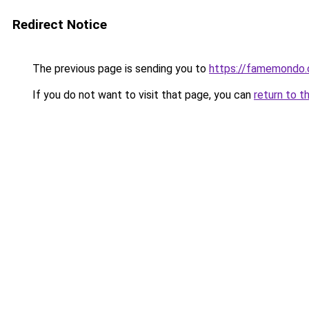
Redirect Notice
The previous page is sending you to
https://famemondo
If you do not want to visit that page, you can
return to t