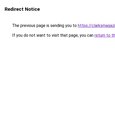
Redirect Notice
The previous page is sending you to
https://clarksmagaz
If you do not want to visit that page, you can
return to t