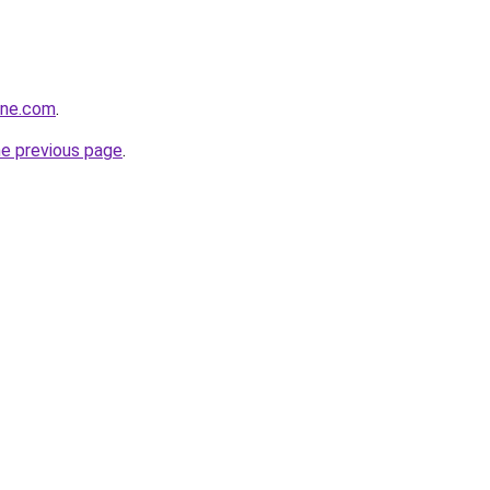
ine.com
.
he previous page
.