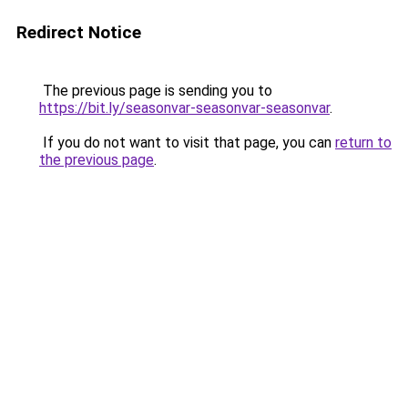
Redirect Notice
The previous page is sending you to
https://bit.ly/seasonvar-seasonvar-seasonvar
.
If you do not want to visit that page, you can
return to
the previous page
.