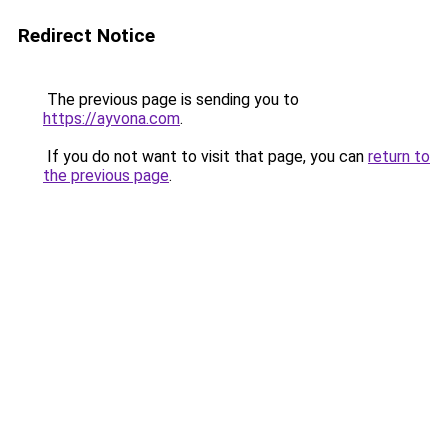
Redirect Notice
The previous page is sending you to
https://ayvona.com
.
If you do not want to visit that page, you can
return to
the previous page
.