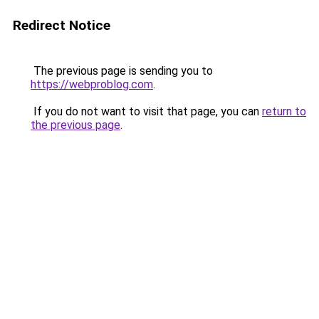
Redirect Notice
The previous page is sending you to
https://webproblog.com
.
If you do not want to visit that page, you can
return to
the previous page
.