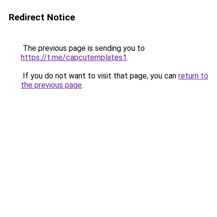
Redirect Notice
The previous page is sending you to
https://t.me/capcutemplates1
.
If you do not want to visit that page, you can
return to
the previous page
.