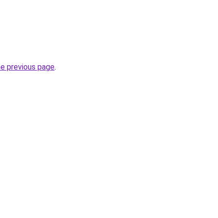
he previous page
.