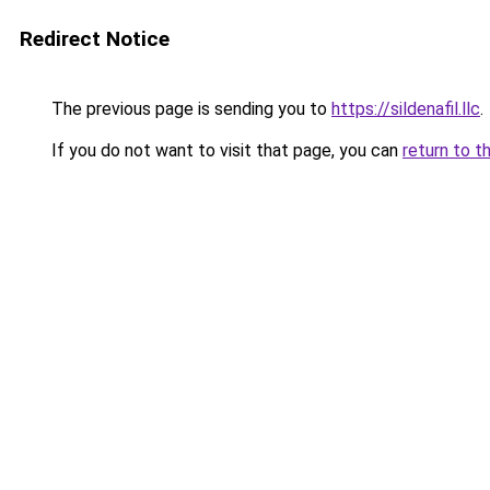
Redirect Notice
The previous page is sending you to
https://sildenafil.llc
.
If you do not want to visit that page, you can
return to t