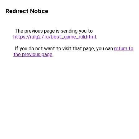
Redirect Notice
The previous page is sending you to
https://rulg27.ru/best_game_ruli.html
.
If you do not want to visit that page, you can
return to
the previous page
.