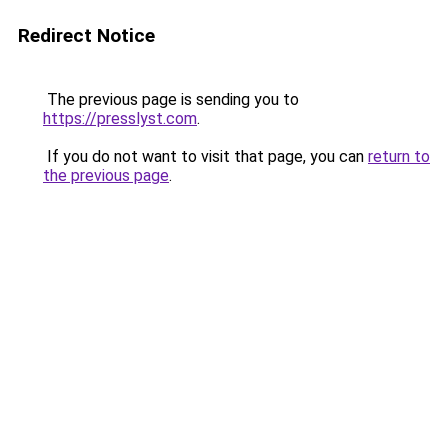
Redirect Notice
The previous page is sending you to
https://presslyst.com
.
If you do not want to visit that page, you can
return to
the previous page
.