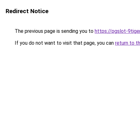
Redirect Notice
The previous page is sending you to
https://pgslot-9tiger
If you do not want to visit that page, you can
return to t