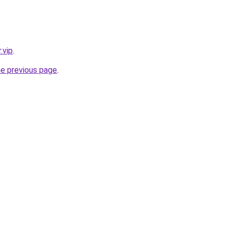
.vip
.
he previous page
.