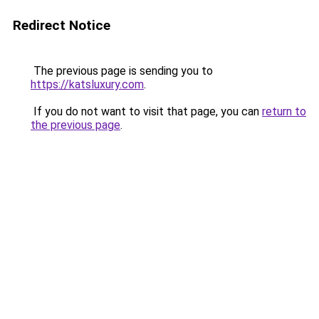
Redirect Notice
The previous page is sending you to
https://katsluxury.com
.
If you do not want to visit that page, you can
return to
the previous page
.