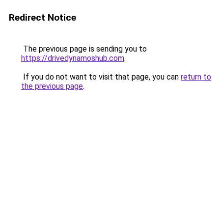
Redirect Notice
The previous page is sending you to
https://drivedynamoshub.com
.
If you do not want to visit that page, you can
return to
the previous page
.