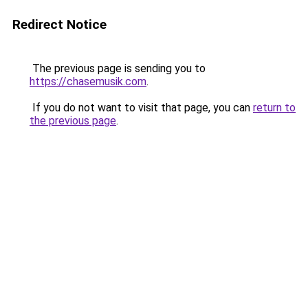
Redirect Notice
The previous page is sending you to
https://chasemusik.com
.
If you do not want to visit that page, you can
return to
the previous page
.