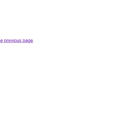
he previous page
.