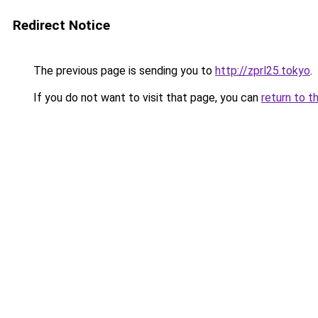
Redirect Notice
The previous page is sending you to
http://zprl25.tokyo
.
If you do not want to visit that page, you can
return to t