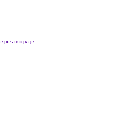
he previous page
.