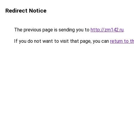
Redirect Notice
The previous page is sending you to
http://zm142.ru
.
If you do not want to visit that page, you can
return to t