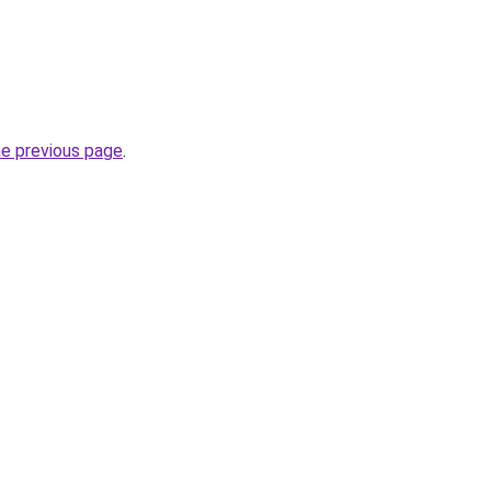
he previous page
.