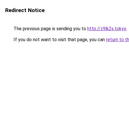
Redirect Notice
The previous page is sending you to
http://z9lk2s.tokyo
.
If you do not want to visit that page, you can
return to t