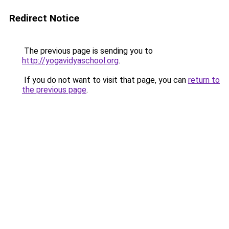
Redirect Notice
The previous page is sending you to
http://yogavidyaschool.org
.
If you do not want to visit that page, you can
return to
the previous page
.