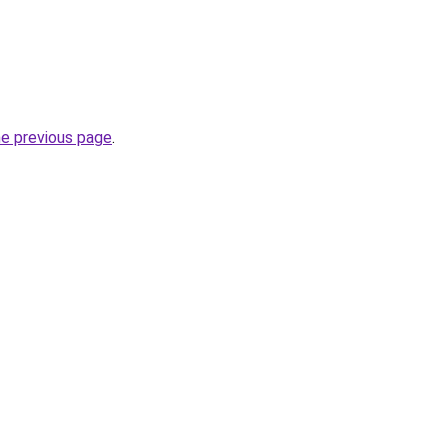
he previous page
.