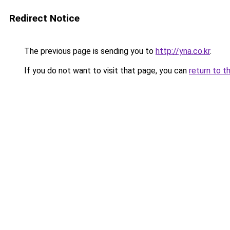
Redirect Notice
The previous page is sending you to
http://yna.co.kr
.
If you do not want to visit that page, you can
return to t