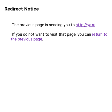
Redirect Notice
The previous page is sending you to
http://ya.ru
.
If you do not want to visit that page, you can
return to
the previous page
.