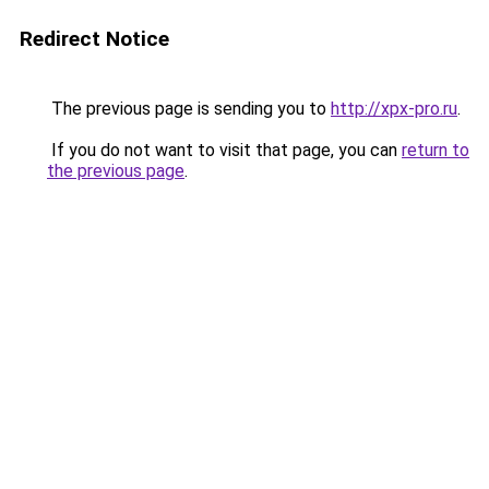
Redirect Notice
The previous page is sending you to
http://xpx-pro.ru
.
If you do not want to visit that page, you can
return to
the previous page
.