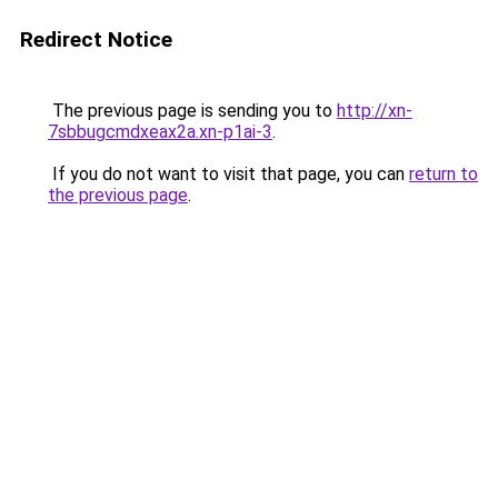
Redirect Notice
The previous page is sending you to
http://xn-
7sbbugcmdxeax2a.xn-p1ai-3
.
If you do not want to visit that page, you can
return to
the previous page
.