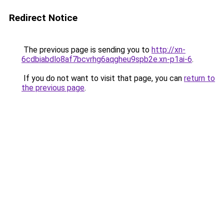
Redirect Notice
The previous page is sending you to
http://xn-
6cdbiabdlo8af7bcvrhg6aqgheu9spb2e.xn-p1ai-6
.
If you do not want to visit that page, you can
return to
the previous page
.