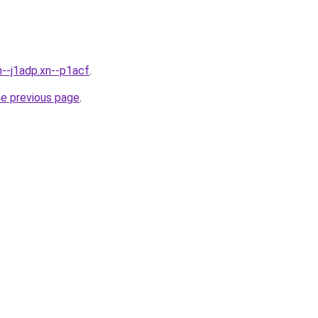
n--j1adp.xn--p1acf
.
he previous page
.