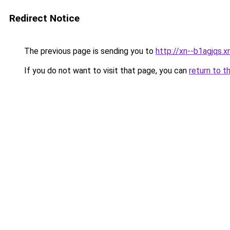
Redirect Notice
The previous page is sending you to
http://xn--b1agjqs.x
If you do not want to visit that page, you can
return to t