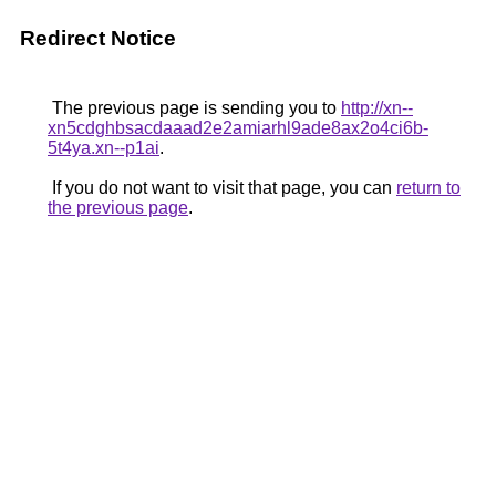
Redirect Notice
The previous page is sending you to
http://xn--
xn5cdghbsacdaaad2e2amiarhl9ade8ax2o4ci6b-
5t4ya.xn--p1ai
.
If you do not want to visit that page, you can
return to
the previous page
.