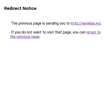
Redirect Notice
The previous page is sending you to
http://xiuyinba.xyz
.
If you do not want to visit that page, you can
return to
the previous page
.