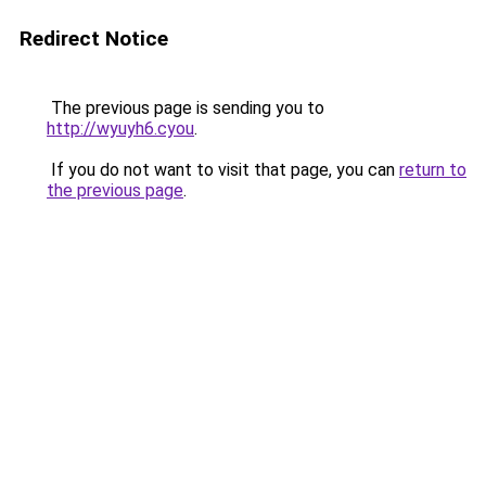
Redirect Notice
The previous page is sending you to
http://wyuyh6.cyou
.
If you do not want to visit that page, you can
return to
the previous page
.