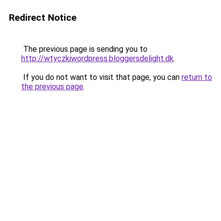
Redirect Notice
The previous page is sending you to
http://wtyczkiwordpress.bloggersdelight.dk
.
If you do not want to visit that page, you can
return to
the previous page
.